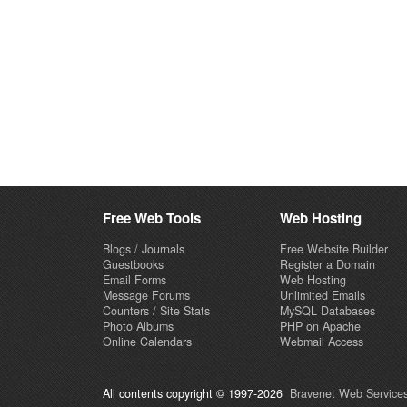
Free Web Tools
Web Hosting
Blogs / Journals
Free Website Builder
Guestbooks
Register a Domain
Email Forms
Web Hosting
Message Forums
Unlimited Emails
Counters / Site Stats
MySQL Databases
Photo Albums
PHP on Apache
Online Calendars
Webmail Access
All contents copyright © 1997-2026
Bravenet Web Services