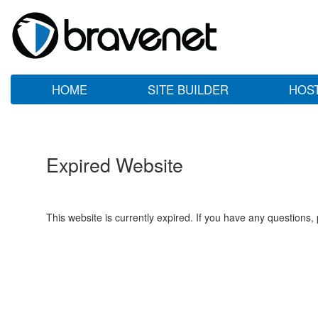
HOME
SITE BUILDER
HOS
Expired Website
This website is currently expired. If you have any questions,