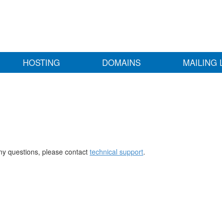
HOSTING
DOMAINS
MAILING 
any questions, please contact
technical support
.