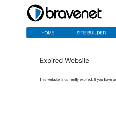
HOME
SITE BUILDER
Expired Website
This website is currently expired. If you have 