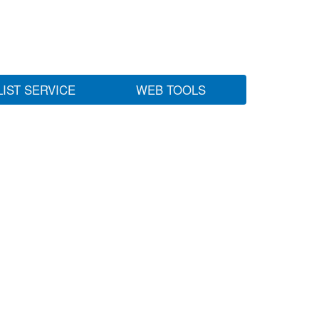
LIST SERVICE
WEB TOOLS