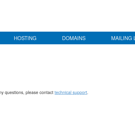
HOSTING
DOMAINS
MAILING 
any questions, please contact
technical support
.