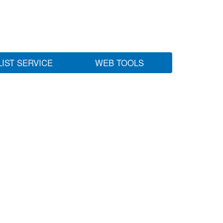
LIST SERVICE
WEB TOOLS