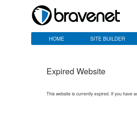
HOME
SITE BUILDER
Expired Website
This website is currently expired. If you have 