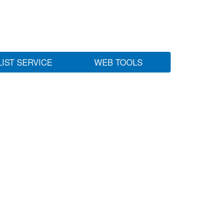
LIST SERVICE
WEB TOOLS