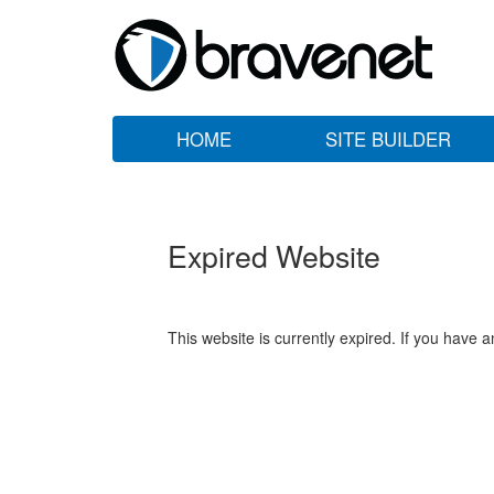
HOME
SITE BUILDER
Expired Website
This website is currently expired. If you have 