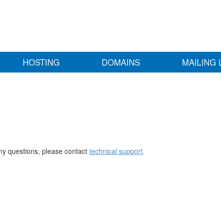
HOSTING
DOMAINS
MAILING 
any questions, please contact
technical support
.