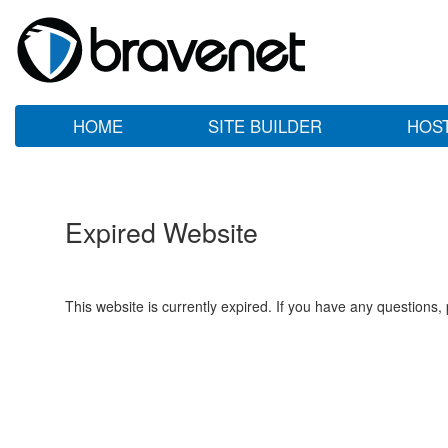
HOME
SITE BUILDER
HOS
Expired Website
This website is currently expired. If you have any questions,