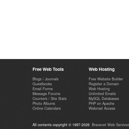
Free Web Tools
Web Hosting
Blogs / Journals
Free Website Builder
Guestbooks
Register a Domain
Email Forms
Web Hosting
Message Forums
Unlimited Emails
Counters / Site Stats
MySQL Databases
Photo Albums
PHP on Apache
Online Calendars
Webmail Access
All contents copyright © 1997-2026
Bravenet Web Services