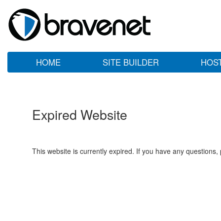
HOME
SITE BUILDER
HOS
Expired Website
This website is currently expired. If you have any questions,