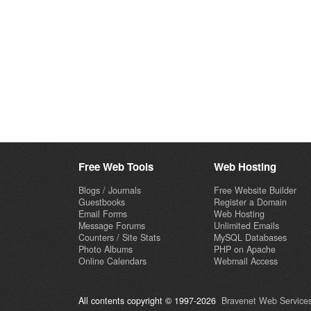
Free Web Tools
Web Hosting
Blogs / Journals
Free Website Builder
Guestbooks
Register a Domain
Email Forms
Web Hosting
Message Forums
Unlimited Emails
Counters / Site Stats
MySQL Databases
Photo Albums
PHP on Apache
Online Calendars
Webmail Access
All contents copyright © 1997-2026
Bravenet Web Services