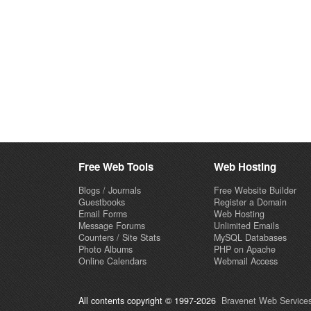
Free Web Tools
Web Hosting
Blogs / Journals
Free Website Builder
Guestbooks
Register a Domain
Email Forms
Web Hosting
Message Forums
Unlimited Emails
Counters / Site Stats
MySQL Databases
Photo Albums
PHP on Apache
Online Calendars
Webmail Access
All contents copyright © 1997-2026
Bravenet Web Services