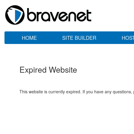
HOME
SITE BUILDER
HOS
Expired Website
This website is currently expired. If you have any questions,