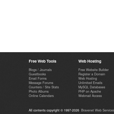
Free Web Tools
Web Hosting
Blogs / Journals
Free Website Builder
Guestbooks
Register a Domain
Email Forms
Web Hosting
Message Forums
Unlimited Emails
Counters / Site Stats
MySQL Databases
Photo Albums
PHP on Apache
Online Calendars
Webmail Access
All contents copyright © 1997-2026
Bravenet Web Services