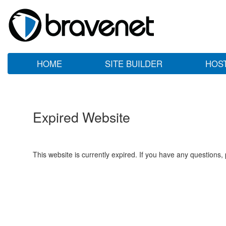
HOME
SITE BUILDER
HOS
Expired Website
This website is currently expired. If you have any questions,