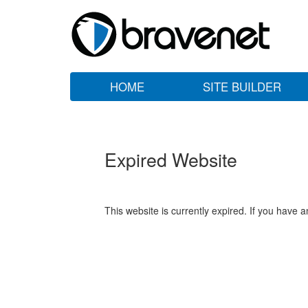
HOME
SITE BUILDER
Expired Website
This website is currently expired. If you have 