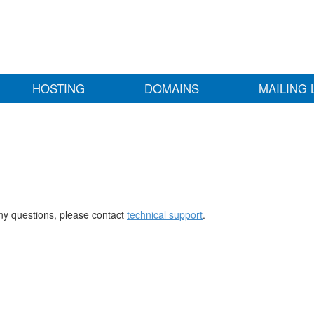
HOSTING
DOMAINS
MAILING 
any questions, please contact
technical support
.