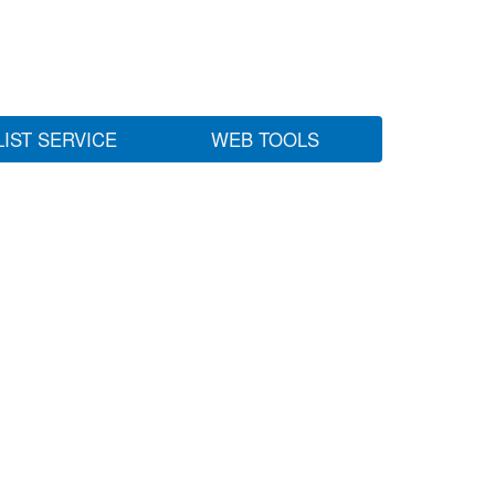
LIST SERVICE
WEB TOOLS