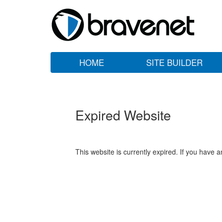
HOME
SITE BUILDER
Expired Website
This website is currently expired. If you have 