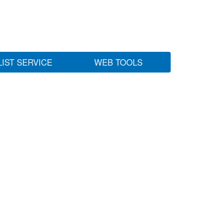
LIST SERVICE
WEB TOOLS