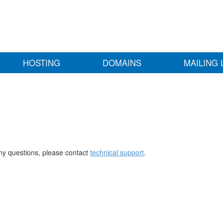
HOSTING
DOMAINS
MAILING 
any questions, please contact
technical support
.