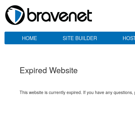
HOME
SITE BUILDER
HOS
Expired Website
This website is currently expired. If you have any questions,