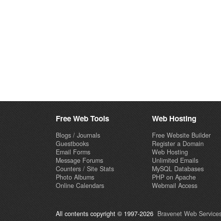
Free Web Tools
Web Hosting
Blogs / Journals
Free Website Builder
Guestbooks
Register a Domain
Email Forms
Web Hosting
Message Forums
Unlimited Emails
Counters / Site Stats
MySQL Databases
Photo Albums
PHP on Apache
Online Calendars
Webmail Access
All contents copyright © 1997-2026
Bravenet Web Services