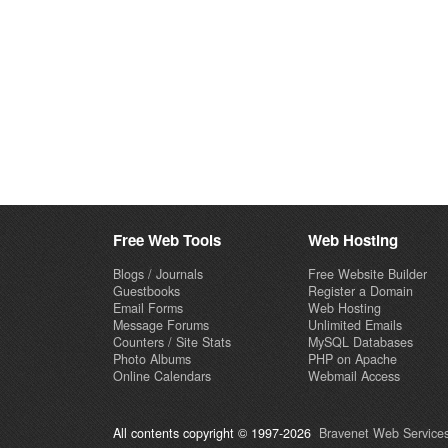
Free Web Tools
Web Hosting
Blogs / Journals
Free Website Builder
Guestbooks
Register a Domain
Email Forms
Web Hosting
Message Forums
Unlimited Emails
Counters / Site Stats
MySQL Databases
Photo Albums
PHP on Apache
Online Calendars
Webmail Access
All contents copyright © 1997-2026
Bravenet Web Services