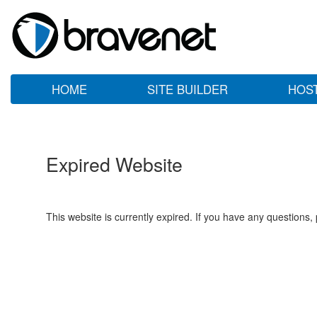
HOME
SITE BUILDER
HOS
Expired Website
This website is currently expired. If you have any questions,