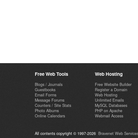
Free Web Tools
Web Hosting
Blogs / Journals
Free Website Builder
Guestbooks
Register a Domain
Email Forms
Web Hosting
Message Forums
Unlimited Emails
Counters / Site Stats
MySQL Databases
Photo Albums
PHP on Apache
Online Calendars
Webmail Access
All contents copyright © 1997-2026
Bravenet Web Services