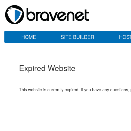
HOME
SITE BUILDER
HOS
Expired Website
This website is currently expired. If you have any questions,