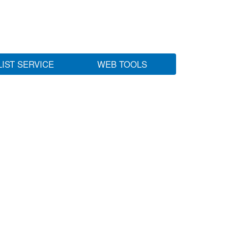
LIST SERVICE
WEB TOOLS