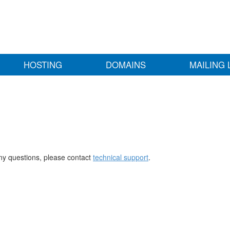
HOSTING
DOMAINS
MAILING 
any questions, please contact
technical support
.