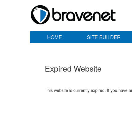
HOME
SITE BUILDER
Expired Website
This website is currently expired. If you have 