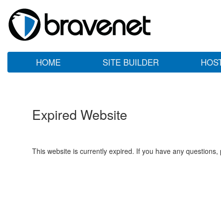
HOME
SITE BUILDER
HOS
Expired Website
This website is currently expired. If you have any questions,