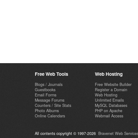
Free Web Tools
Web Hosting
Blogs / Journals
Free Website Builder
Guestbooks
Register a Domain
Email Forms
Web Hosting
Message Forums
Unlimited Emails
Counters / Site Stats
MySQL Databases
Photo Albums
PHP on Apache
Online Calendars
Webmail Access
All contents copyright © 1997-2026
Bravenet Web Services