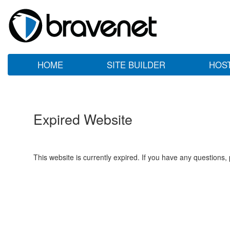
HOME
SITE BUILDER
HOS
Expired Website
This website is currently expired. If you have any questions,