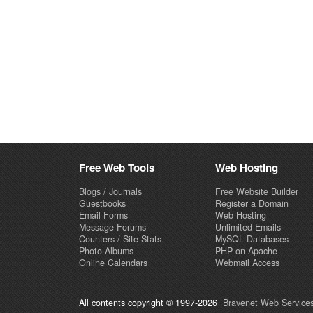
Free Web Tools
Web Hosting
Blogs / Journals
Free Website Builder
Guestbooks
Register a Domain
Email Forms
Web Hosting
Message Forums
Unlimited Emails
Counters / Site Stats
MySQL Databases
Photo Albums
PHP on Apache
Online Calendars
Webmail Access
All contents copyright © 1997-2026
Bravenet Web Services