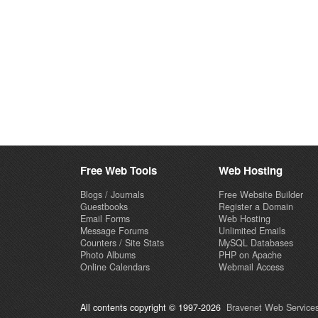
Free Web Tools
Web Hosting
Blogs / Journals
Free Website Builder
Guestbooks
Register a Domain
Email Forms
Web Hosting
Message Forums
Unlimited Emails
Counters / Site Stats
MySQL Databases
Photo Albums
PHP on Apache
Online Calendars
Webmail Access
All contents copyright © 1997-2026
Bravenet Web Services