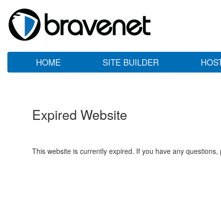
HOME
SITE BUILDER
HOS
Expired Website
This website is currently expired. If you have any questions,