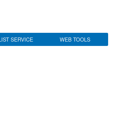
LIST SERVICE
WEB TOOLS