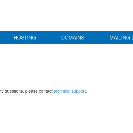
HOSTING
DOMAINS
MAILING 
any questions, please contact
technical support
.