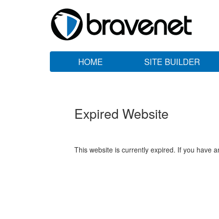
HOME
SITE BUILDER
Expired Website
This website is currently expired. If you have 