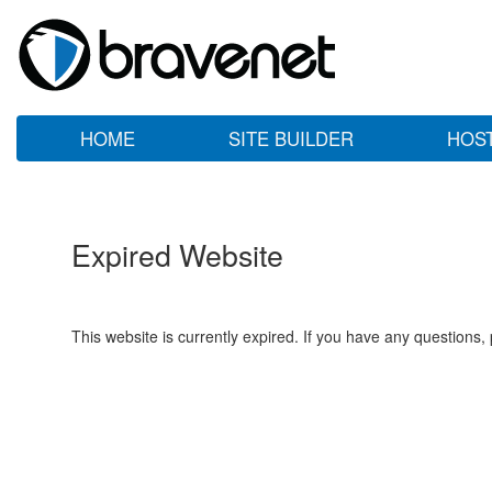
HOME
SITE BUILDER
HOS
Expired Website
This website is currently expired. If you have any questions,