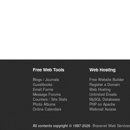
Free Web Tools
Web Hosting
Blogs / Journals
Free Website Builder
Guestbooks
Register a Domain
Email Forms
Web Hosting
Message Forums
Unlimited Emails
Counters / Site Stats
MySQL Databases
Photo Albums
PHP on Apache
Online Calendars
Webmail Access
All contents copyright © 1997-2026
Bravenet Web Services