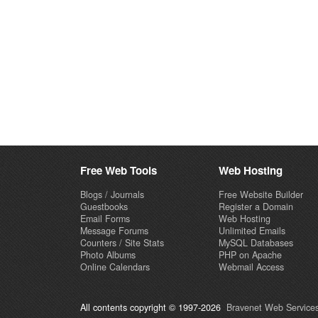
Free Web Tools
Web Hosting
Blogs / Journals
Free Website Builder
Guestbooks
Register a Domain
Email Forms
Web Hosting
Message Forums
Unlimited Emails
Counters / Site Stats
MySQL Databases
Photo Albums
PHP on Apache
Online Calendars
Webmail Access
All contents copyright © 1997-2026
Bravenet Web Services