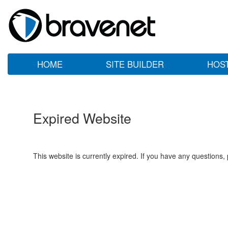
HOME
SITE BUILDER
HOS
Expired Website
This website is currently expired. If you have any questions,