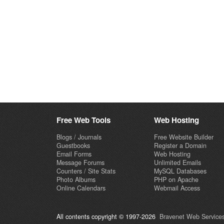
Free Web Tools
Web Hosting
Blogs / Journals
Free Website Builder
Guestbooks
Register a Domain
Email Forms
Web Hosting
Message Forums
Unlimited Emails
Counters / Site Stats
MySQL Databases
Photo Albums
PHP on Apache
Online Calendars
Webmail Access
All contents copyright © 1997-2026
Bravenet Web Services