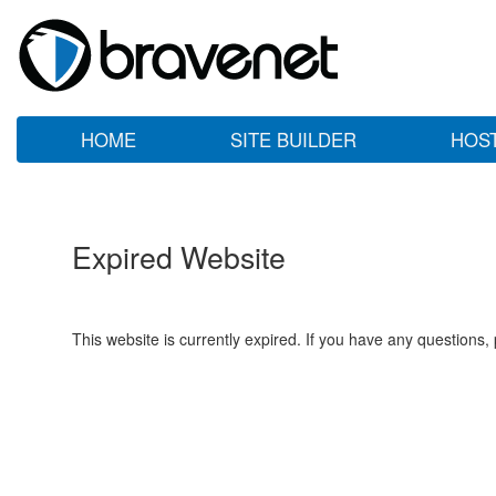
HOME
SITE BUILDER
HOS
Expired Website
This website is currently expired. If you have any questions,