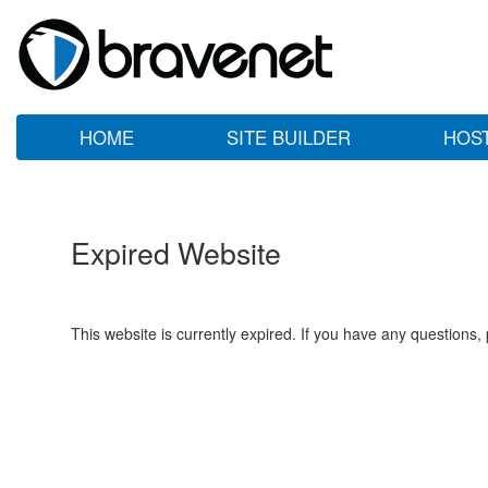
HOME
SITE BUILDER
HOS
Expired Website
This website is currently expired. If you have any questions,