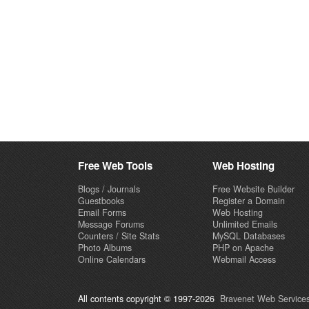
Free Web Tools
Web Hosting
Blogs / Journals
Free Website Builder
Guestbooks
Register a Domain
Email Forms
Web Hosting
Message Forums
Unlimited Emails
Counters / Site Stats
MySQL Databases
Photo Albums
PHP on Apache
Online Calendars
Webmail Access
All contents copyright © 1997-2026
Bravenet Web Services