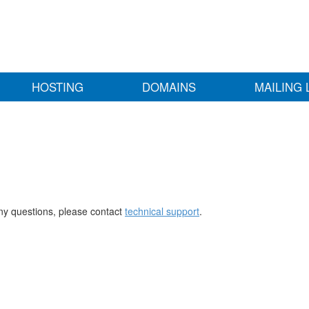
HOSTING
DOMAINS
MAILING 
any questions, please contact
technical support
.