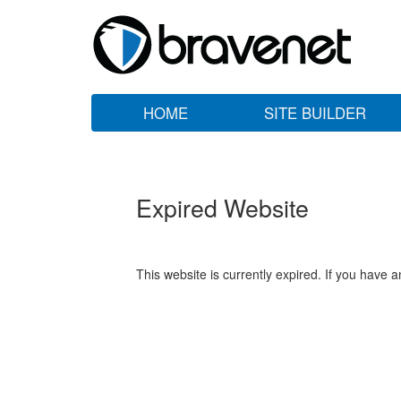
HOME
SITE BUILDER
Expired Website
This website is currently expired. If you have 