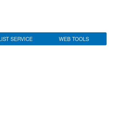
LIST SERVICE
WEB TOOLS