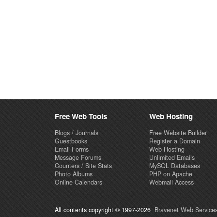
Free Web Tools
Web Hosting
Blogs / Journals
Free Website Builder
Guestbooks
Register a Domain
Email Forms
Web Hosting
Message Forums
Unlimited Emails
Counters / Site Stats
MySQL Databases
Photo Albums
PHP on Apache
Online Calendars
Webmail Access
All contents copyright © 1997-2026
Bravenet Web Services