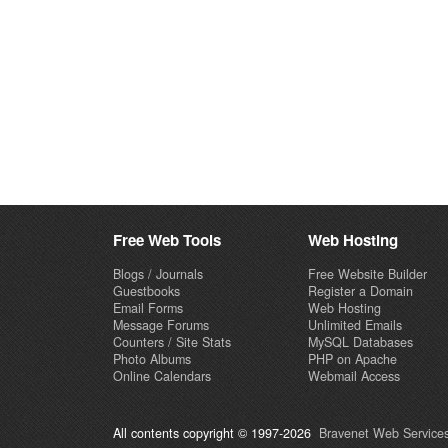
Free Web Tools
Web Hosting
Blogs / Journals
Free Website Builder
Guestbooks
Register a Domain
Email Forms
Web Hosting
Message Forums
Unlimited Emails
Counters / Site Stats
MySQL Databases
Photo Albums
PHP on Apache
Online Calendars
Webmail Access
All contents copyright © 1997-2026
Bravenet Web Services