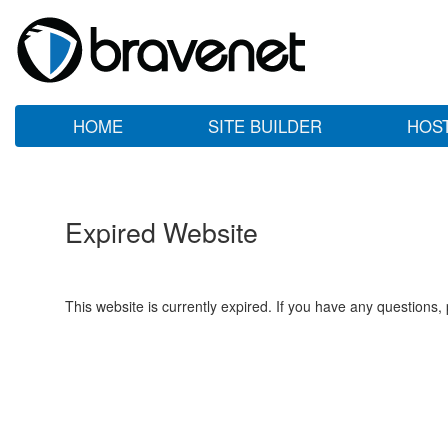
HOME
SITE BUILDER
HOS
Expired Website
This website is currently expired. If you have any questions,