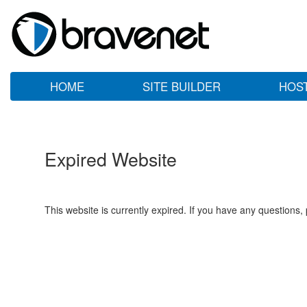
HOME
SITE BUILDER
HOS
Expired Website
This website is currently expired. If you have any questions,