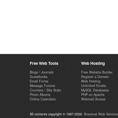
Free Web Tools
Web Hosting
Blogs / Journals
Free Website Builder
Guestbooks
Register a Domain
Email Forms
Web Hosting
Message Forums
Unlimited Emails
Counters / Site Stats
MySQL Databases
Photo Albums
PHP on Apache
Online Calendars
Webmail Access
All contents copyright © 1997-2026
Bravenet Web Services