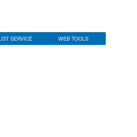
LIST SERVICE
WEB TOOLS