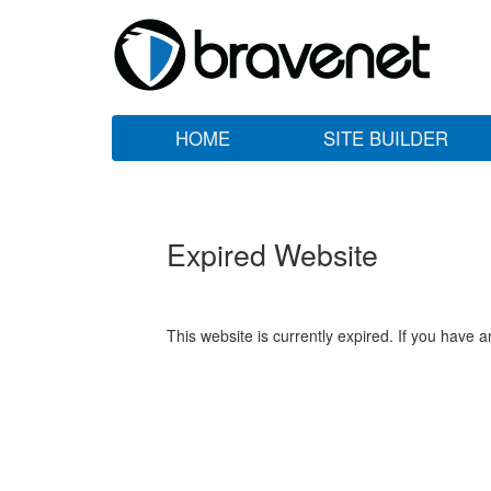
HOME
SITE BUILDER
Expired Website
This website is currently expired. If you have 