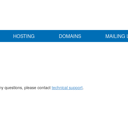
HOSTING
DOMAINS
MAILING 
any questions, please contact
technical support
.