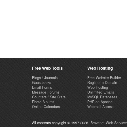
Free Web Tools
Web Hosting
Blogs / Journals
Free Website Builder
Guestbooks
Register a Domain
Email Forms
Web Hosting
Message Forums
Unlimited Emails
Counters / Site Stats
MySQL Databases
Photo Albums
PHP on Apache
Online Calendars
Webmail Access
All contents copyright © 1997-2026
Bravenet Web Services