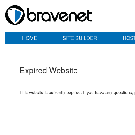
HOME
SITE BUILDER
HOS
Expired Website
This website is currently expired. If you have any questions,