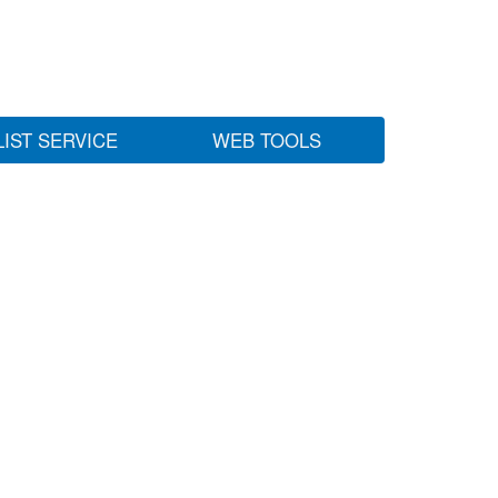
LIST SERVICE
WEB TOOLS