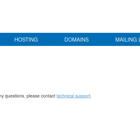
HOSTING
DOMAINS
MAILING 
any questions, please contact
technical support
.