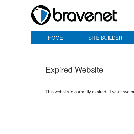
HOME
SITE BUILDER
Expired Website
This website is currently expired. If you have 