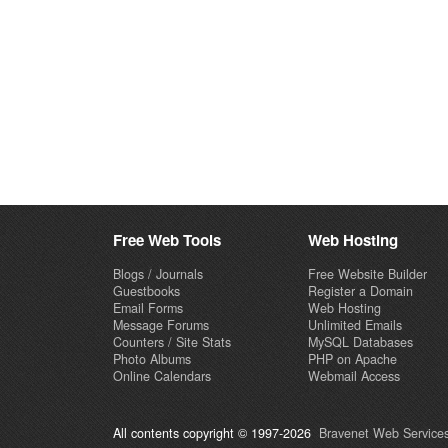
Free Web Tools
Web Hosting
Blogs / Journals
Free Website Builder
Guestbooks
Register a Domain
Email Forms
Web Hosting
Message Forums
Unlimited Emails
Counters / Site Stats
MySQL Databases
Photo Albums
PHP on Apache
Online Calendars
Webmail Access
All contents copyright © 1997-2026
Bravenet Web Services