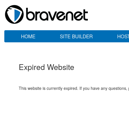
HOME
SITE BUILDER
HOS
Expired Website
This website is currently expired. If you have any questions,