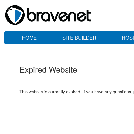
HOME
SITE BUILDER
HOS
Expired Website
This website is currently expired. If you have any questions,