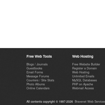
Free Web Tools
Web Hosting
Blogs / Journals
Free Website Builder
Guestbooks
Register a Domain
Email Forms
Web Hosting
Message Forums
Unlimited Emails
Counters / Site Stats
MySQL Databases
Photo Albums
PHP on Apache
Online Calendars
Webmail Access
All contents copyright © 1997-2026
Bravenet Web Services