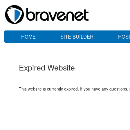
HOME
SITE BUILDER
HOS
Expired Website
This website is currently expired. If you have any questions,