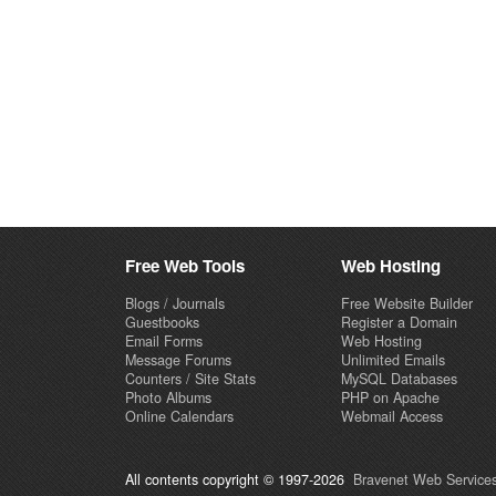
Free Web Tools
Web Hosting
Blogs / Journals
Free Website Builder
Guestbooks
Register a Domain
Email Forms
Web Hosting
Message Forums
Unlimited Emails
Counters / Site Stats
MySQL Databases
Photo Albums
PHP on Apache
Online Calendars
Webmail Access
All contents copyright © 1997-2026
Bravenet Web Services