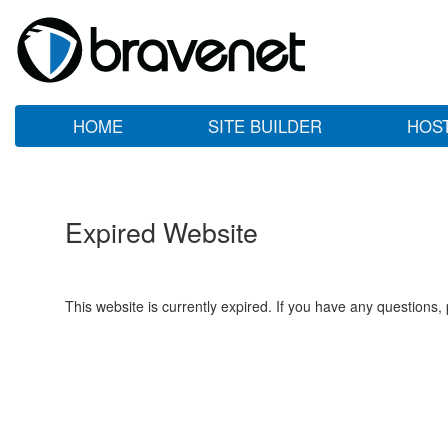
HOME
SITE BUILDER
HOS
Expired Website
This website is currently expired. If you have any questions,