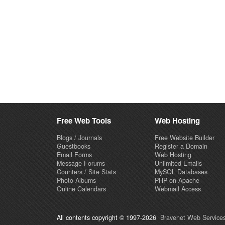
Free Web Tools
Web Hosting
Blogs / Journals
Free Website Builder
Guestbooks
Register a Domain
Email Forms
Web Hosting
Message Forums
Unlimited Emails
Counters / Site Stats
MySQL Databases
Photo Albums
PHP on Apache
Online Calendars
Webmail Access
All contents copyright © 1997-2026
Bravenet Web Services