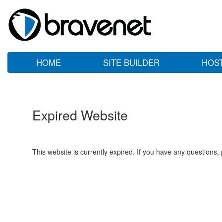
HOME
SITE BUILDER
HOS
Expired Website
This website is currently expired. If you have any questions,