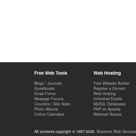
Free Web Tools
Web Hosting
Blogs / Journals
Free Website Builder
Guestbooks
Register a Domain
Email Forms
Web Hosting
Message Forums
Unlimited Emails
Counters / Site Stats
MySQL Databases
Photo Albums
PHP on Apache
Online Calendars
Webmail Access
All contents copyright © 1997-2026
Bravenet Web Services