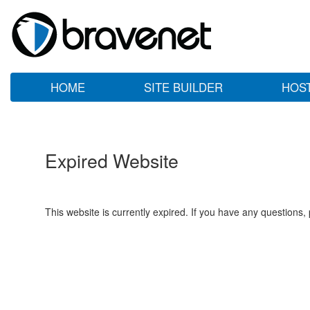
HOME
SITE BUILDER
HOS
Expired Website
This website is currently expired. If you have any questions,