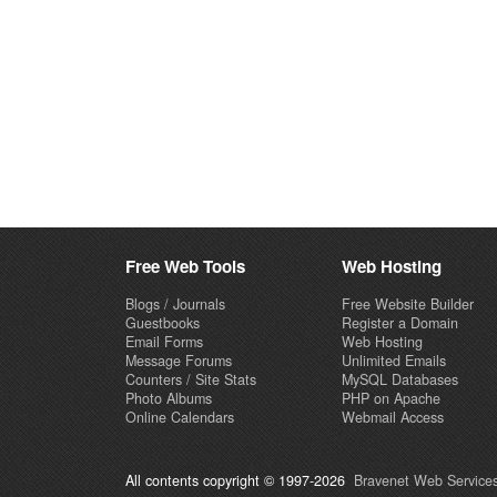
Free Web Tools
Web Hosting
Blogs / Journals
Free Website Builder
Guestbooks
Register a Domain
Email Forms
Web Hosting
Message Forums
Unlimited Emails
Counters / Site Stats
MySQL Databases
Photo Albums
PHP on Apache
Online Calendars
Webmail Access
All contents copyright © 1997-2026
Bravenet Web Services