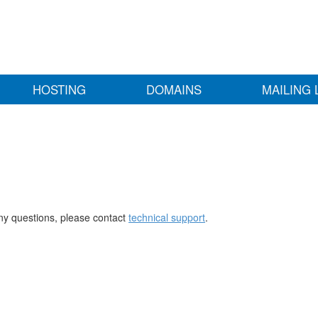
HOSTING
DOMAINS
MAILING 
any questions, please contact
technical support
.