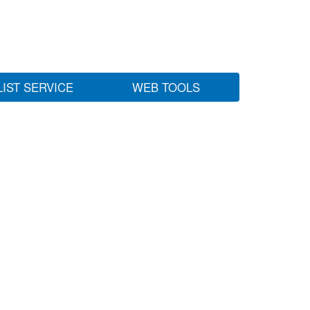
LIST SERVICE
WEB TOOLS