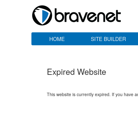
HOME
SITE BUILDER
Expired Website
This website is currently expired. If you have 