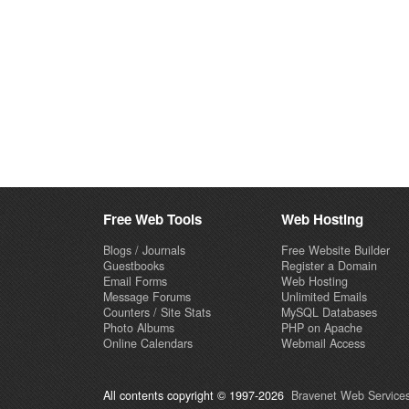
Free Web Tools
Web Hosting
Blogs / Journals
Free Website Builder
Guestbooks
Register a Domain
Email Forms
Web Hosting
Message Forums
Unlimited Emails
Counters / Site Stats
MySQL Databases
Photo Albums
PHP on Apache
Online Calendars
Webmail Access
All contents copyright © 1997-2026
Bravenet Web Services