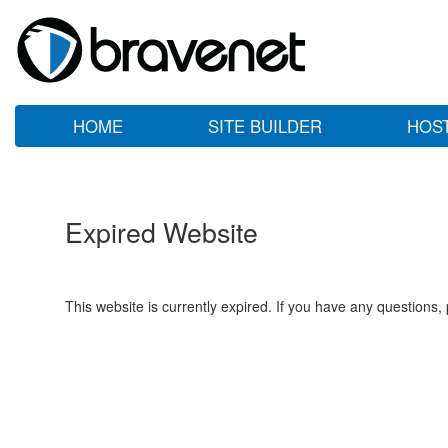
HOME
SITE BUILDER
HOS
Expired Website
This website is currently expired. If you have any questions,