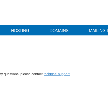
HOSTING
DOMAINS
MAILING 
any questions, please contact
technical support
.