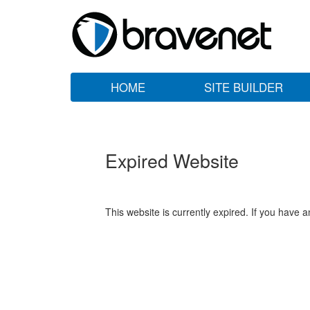
HOME
SITE BUILDER
Expired Website
This website is currently expired. If you have 