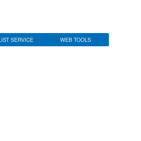
LIST SERVICE
WEB TOOLS