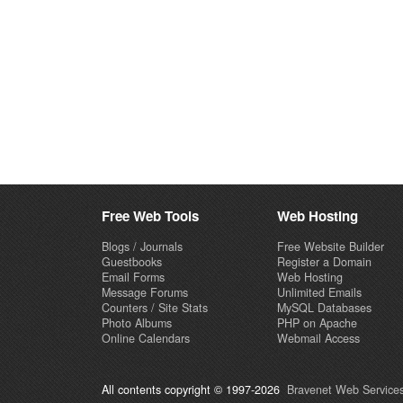
Free Web Tools
Web Hosting
Blogs / Journals
Free Website Builder
Guestbooks
Register a Domain
Email Forms
Web Hosting
Message Forums
Unlimited Emails
Counters / Site Stats
MySQL Databases
Photo Albums
PHP on Apache
Online Calendars
Webmail Access
All contents copyright © 1997-2026
Bravenet Web Services