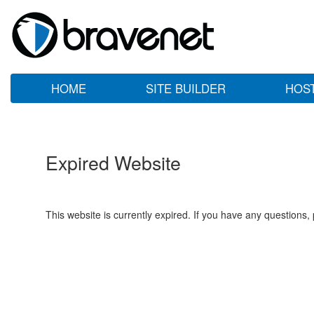
HOME
SITE BUILDER
HOS
Expired Website
This website is currently expired. If you have any questions,