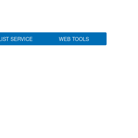
LIST SERVICE
WEB TOOLS