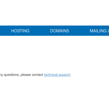
HOSTING
DOMAINS
MAILING 
any questions, please contact
technical support
.