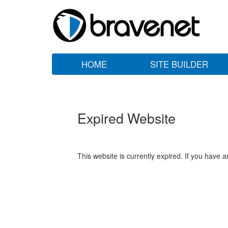
HOME
SITE BUILDER
Expired Website
This website is currently expired. If you have 