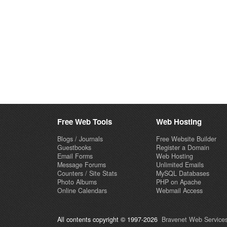
Free Web Tools
Web Hosting
Blogs / Journals
Free Website Builder
Guestbooks
Register a Domain
Email Forms
Web Hosting
Message Forums
Unlimited Emails
Counters / Site Stats
MySQL Databases
Photo Albums
PHP on Apache
Online Calendars
Webmail Access
All contents copyright © 1997-2026
Bravenet Web Services