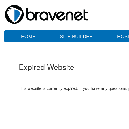
HOME
SITE BUILDER
HOS
Expired Website
This website is currently expired. If you have any questions,