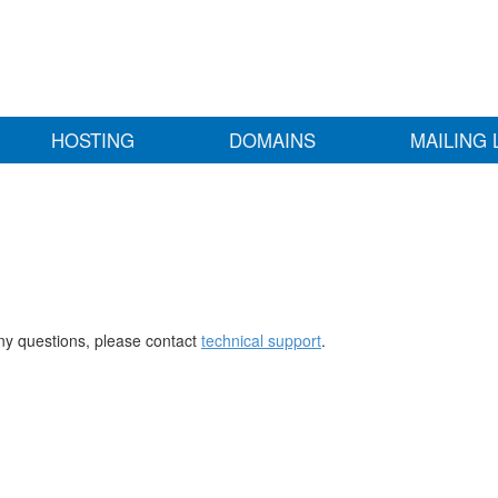
HOSTING
DOMAINS
MAILING 
any questions, please contact
technical support
.