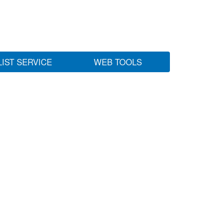
LIST SERVICE
WEB TOOLS