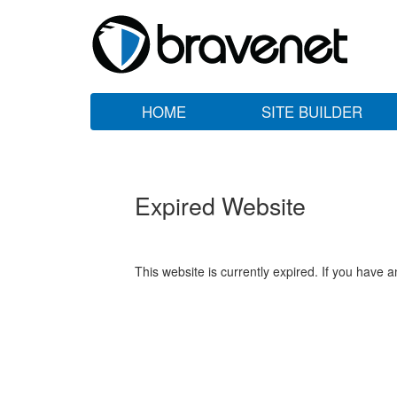
HOME
SITE BUILDER
Expired Website
This website is currently expired. If you have 