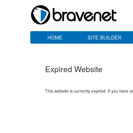
HOME
SITE BUILDER
Expired Website
This website is currently expired. If you have 