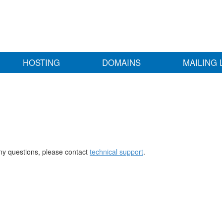
HOSTING
DOMAINS
MAILING 
any questions, please contact
technical support
.