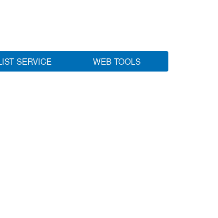
LIST SERVICE
WEB TOOLS