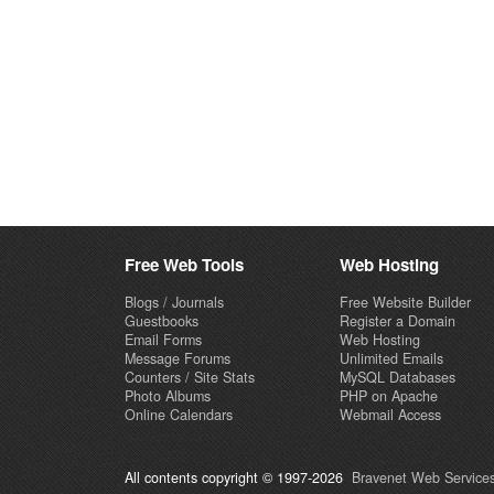
Free Web Tools
Web Hosting
Blogs / Journals
Free Website Builder
Guestbooks
Register a Domain
Email Forms
Web Hosting
Message Forums
Unlimited Emails
Counters / Site Stats
MySQL Databases
Photo Albums
PHP on Apache
Online Calendars
Webmail Access
All contents copyright © 1997-2026
Bravenet Web Services