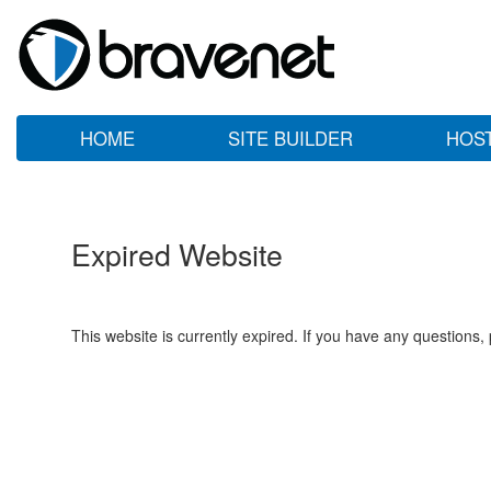
HOME
SITE BUILDER
HOS
Expired Website
This website is currently expired. If you have any questions,