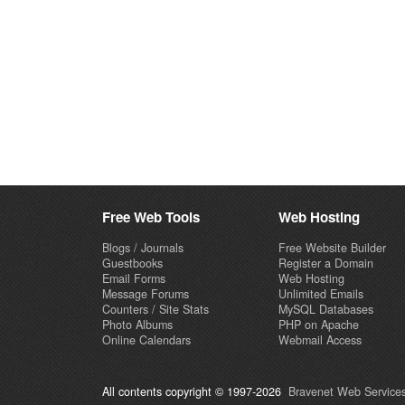
Free Web Tools
Web Hosting
Blogs / Journals
Free Website Builder
Guestbooks
Register a Domain
Email Forms
Web Hosting
Message Forums
Unlimited Emails
Counters / Site Stats
MySQL Databases
Photo Albums
PHP on Apache
Online Calendars
Webmail Access
All contents copyright © 1997-2026
Bravenet Web Services