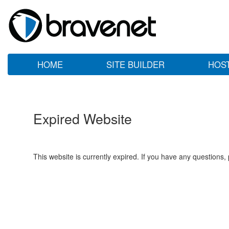
HOME
SITE BUILDER
HOS
Expired Website
This website is currently expired. If you have any questions,