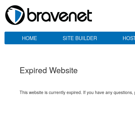
HOME
SITE BUILDER
HOS
Expired Website
This website is currently expired. If you have any questions,