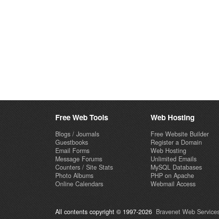
Free Web Tools
Web Hosting
Blogs / Journals
Free Website Builder
Guestbooks
Register a Domain
Email Forms
Web Hosting
Message Forums
Unlimited Emails
Counters / Site Stats
MySQL Databases
Photo Albums
PHP on Apache
Online Calendars
Webmail Access
All contents copyright © 1997-2026
Bravenet Web Services