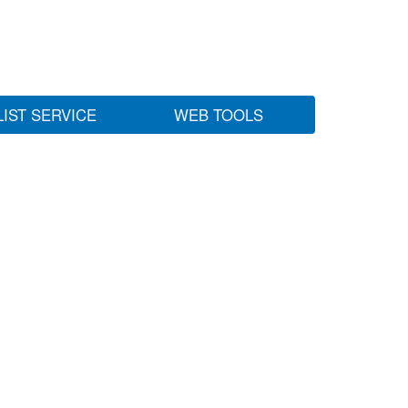
LIST SERVICE
WEB TOOLS