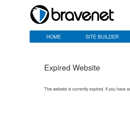
HOME
SITE BUILDER
Expired Website
This website is currently expired. If you have 