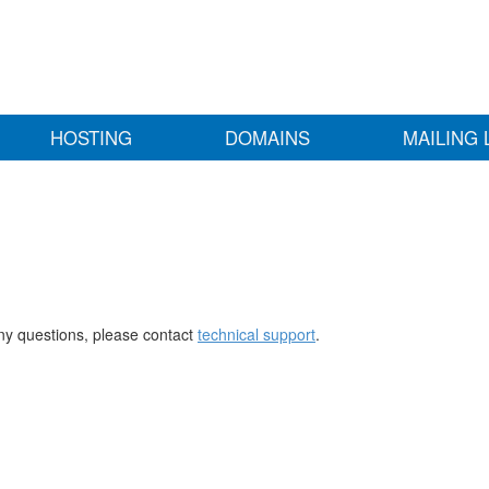
HOSTING
DOMAINS
MAILING 
any questions, please contact
technical support
.