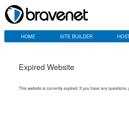
HOME
SITE BUILDER
HOS
Expired Website
This website is currently expired. If you have any questions,