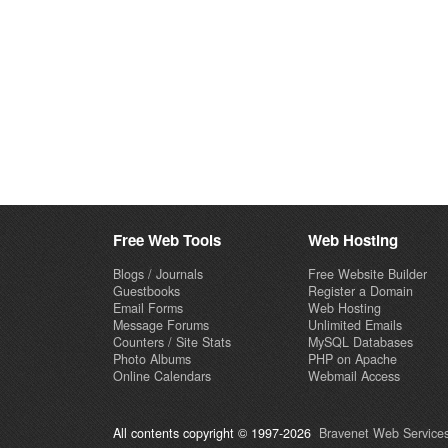
Free Web Tools
Web Hosting
Blogs / Journals
Free Website Builder
Guestbooks
Register a Domain
Email Forms
Web Hosting
Message Forums
Unlimited Emails
Counters / Site Stats
MySQL Databases
Photo Albums
PHP on Apache
Online Calendars
Webmail Access
All contents copyright © 1997-2026
Bravenet Web Services