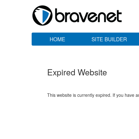
HOME
SITE BUILDER
Expired Website
This website is currently expired. If you have 