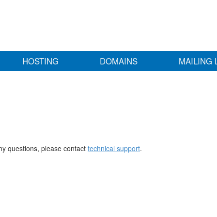
HOSTING
DOMAINS
MAILING 
any questions, please contact
technical support
.