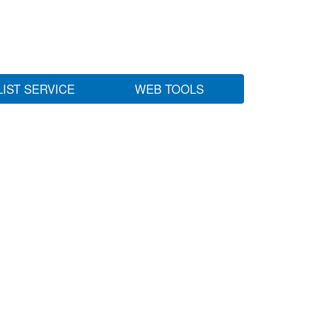
LIST SERVICE
WEB TOOLS