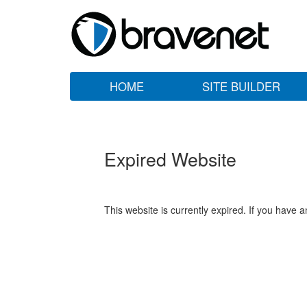
HOME
SITE BUILDER
Expired Website
This website is currently expired. If you have 