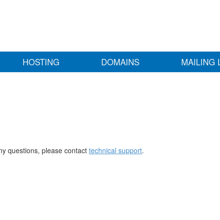
HOSTING
DOMAINS
MAILING 
any questions, please contact
technical support
.