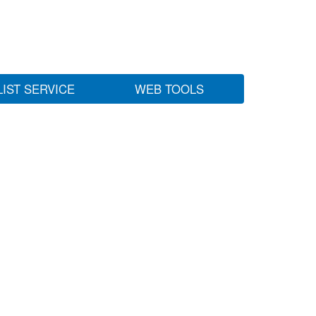
LIST SERVICE
WEB TOOLS